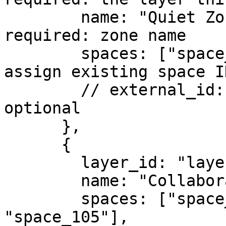
        name: "Quiet Zone",                // 
required: zone name

        spaces: ["space_101", "space_102"],// 
assign existing space ID
        // external_id: "quiet-zone",       // 
optional

      },

      {

        layer_id: "layer_123",

        name: "Collaboration Zone",

        spaces: ["space_103", "space_104", 
"space_105"],
