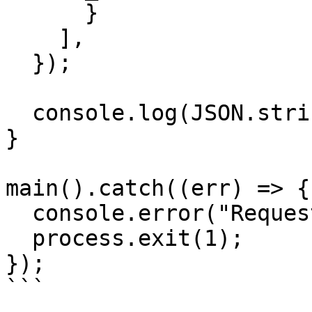
      }

    ],

  });

  console.log(JSON.stringify(res.data, null, 2));

}

main().catch((err) => {

  console.error("Request failed:", err);

  process.exit(1);

});

```
