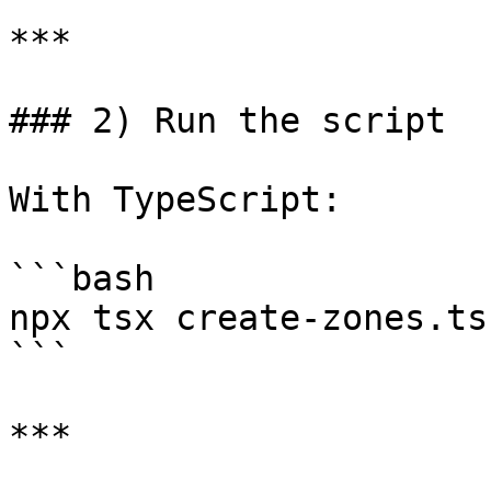
***

### 2) Run the script

With TypeScript:

```bash

npx tsx create-zones.ts

```

***
