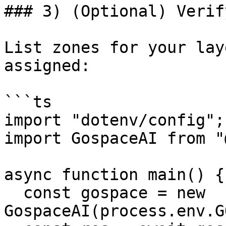
### 3) (Optional) Verif
List zones for your lay
assigned:

```ts

import "dotenv/config";

import GospaceAI from "
async function main() {

  const gospace = new 
GospaceAI(process.env.G