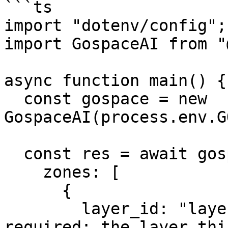
```ts

import "dotenv/config";

import GospaceAI from "
async function main() {

  const gospace = new 
GospaceAI(process.env.G
  const res = await gospace.spatial.createZones({

    zones: [

      {

        layer_id: "layer_123",             // 
required: the layer thi