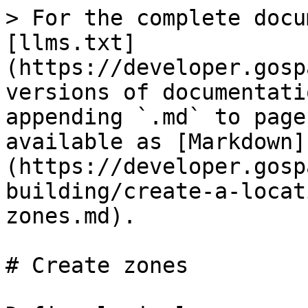
> For the complete docu
[llms.txt]
(https://developer.gosp
versions of documentati
appending `.md` to page
available as [Markdown]
(https://developer.gosp
building/create-a-locat
zones.md).

# Create zones
