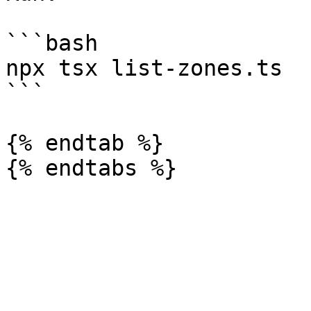
```bash

npx tsx list-zones.ts

```

{% endtab %}
