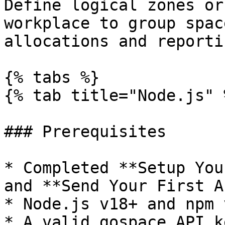
Define logical zones or
workplace to group spac
allocations and reportin
{% tabs %}

{% tab title="Node.js" %
### Prerequisites

* Completed **Setup You
and **Send Your First A
* Node.js v18+ and npm v
* A valid gospace API k