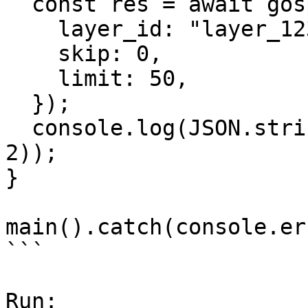
  const res = await gospace.spatial.getZones({

    layer_id: "layer_123",

    skip: 0,

    limit: 50,

  });

  console.log(JSON.stringify(res.data.zones, null, 
2));

}

main().catch(console.er
```

Run:
