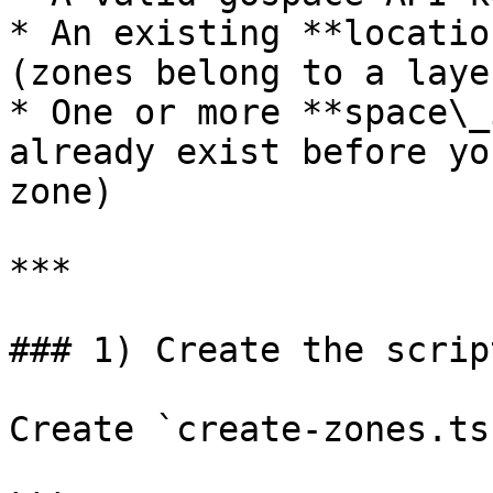
* An existing **locatio
(zones belong to a layer
* One or more **space\_
already exist before yo
zone)

***

### 1) Create the script
Create `create-zones.ts`