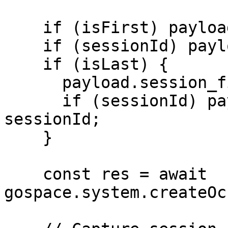
    if (isFirst) payload.session_started = true;

    if (sessionId) payload.session_id = sessionId;

    if (isLast) {

      payload.session_finished = true;

      if (sessionId) payload.session_id = 
sessionId;

    }

    const res = await 
gospace.system.createOc