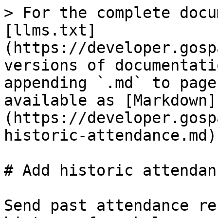
> For the complete docu
[llms.txt]
(https://developer.gosp
versions of documentati
appending `.md` to page
available as [Markdown]
(https://developer.gosp
historic-attendance.md).
# Add historic attendanc
Send past attendance re