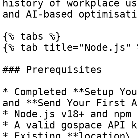
history of workplace us
and AI-based optimisatio
{% tabs %}

{% tab title="Node.js" %
### Prerequisites

* Completed **Setup You
and **Send Your First A
* Node.js v18+ and npm v
* A valid gospace API k
* Existing **location\_