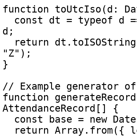
function toUtcIso(d: Da
  const dt = typeof d === "string" ? new Date(d) : 
d;

  return dt.toISOString().replace(/\.\d{3}Z$/, 
"Z");

}

// Example generator of
function generateRecord
AttendanceRecord[] {

  const base = new Date("2025-08-10T09:00:00Z");

  return Array.from({ length: count }, (_, i) => 