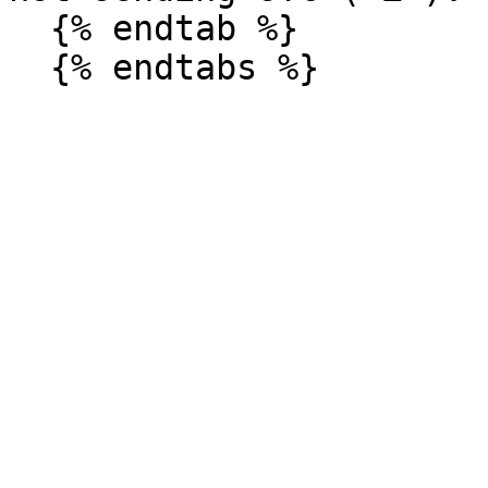
  {% endtab %}
