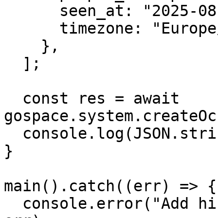
      seen_at: "2025-08-10T09:15:00",

      timezone: "Europe/London",

    },

  ];

  const res = await 
gospace.system.createOc
  console.log(JSON.stringify(res.data, null, 2));

}

main().catch((err) => {

  console.error("Add historic attendance failed:", 