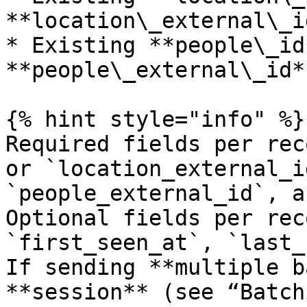
**location\_external\_id
* Existing **people\_id
**people\_external\_id**
{% hint style="info" %}

Required fields per rec
or `location_external_i
`people_external_id`, a
Optional fields per rec
`first_seen_at`, `last_
If sending **multiple b
**session** (see “Batch