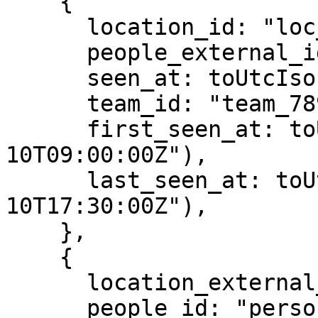
    {

      location_id: "loc_123",

      people_external_id: "ext-person-001",

      seen_at: toUtcIso("2025-08-10T09:15:00Z"),

      team_id: "team_789",

      first_seen_at: toUtcIso("2025-08-
10T09:00:00Z"),

      last_seen_at: toUtcIso("2025-08-
10T17:30:00Z"),

    },

    {

      location_external_id: "ext-loc-002",

      people_id: "person_def",
