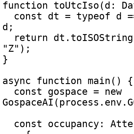
function toUtcIso(d: Da
  const dt = typeof d === "string" ? new Date(d) : 
d;

  return dt.toISOString().replace(/\.\d{3}Z$/, 
"Z");

}

async function main() {

  const gospace = new 
GospaceAI(process.env.G
  const occupancy: AttendanceRecord[] = [
