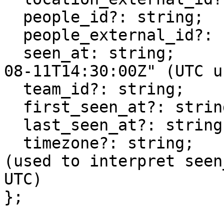
  people_id?: string;

  people_external_id?: string;

  seen_at: string;        // ISO 8601, e.g. "2025-
08-11T14:30:00Z" (UTC u
  team_id?: string;

  first_seen_at?: string; // ISO 8601

  last_seen_at?: string;  // ISO 8601

  timezone?: string;      // e.g., "Europe/London" 
(used to interpret seen
UTC)

};
