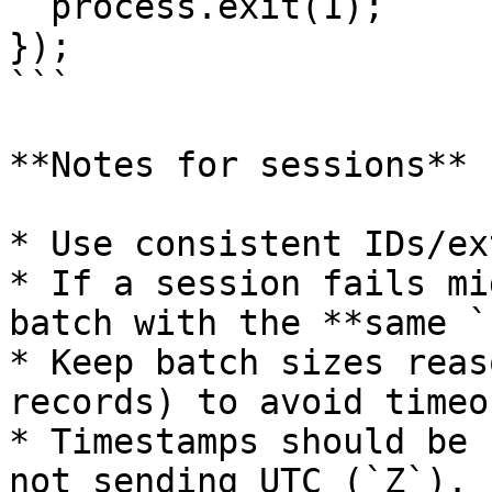
  process.exit(1);

});

```

**Notes for sessions**

* Use consistent IDs/ex
* If a session fails mi
batch with the **same `
* Keep batch sizes reas
records) to avoid timeou
* Timestamps should be 
not sending UTC (`Z`).
