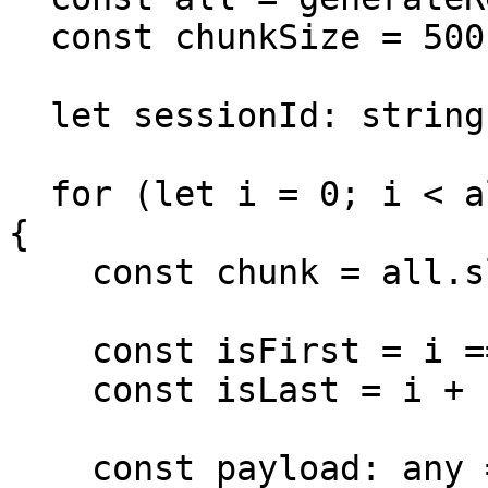
  const chunkSize = 500;

  let sessionId: string | undefined;

  for (let i = 0; i < all.length; i += chunkSize) 
{

    const chunk = all.slice(i, i + chunkSize);

    const isFirst = i === 0;

    const isLast = i + chunkSize >= all.length;

    const payload: any = { occupancy: chunk };
