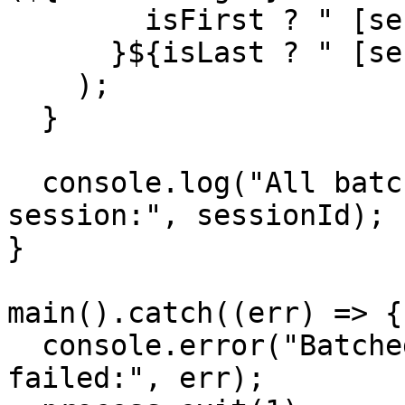
        isFirst ? " [session_started]" : ""

      }${isLast ? " [session_finished]" : ""}`

    );

  }

  console.log("All batches completed for 
session:", sessionId);

}

main().catch((err) => {

  console.error("Batched historic attendance 
failed:", err);
