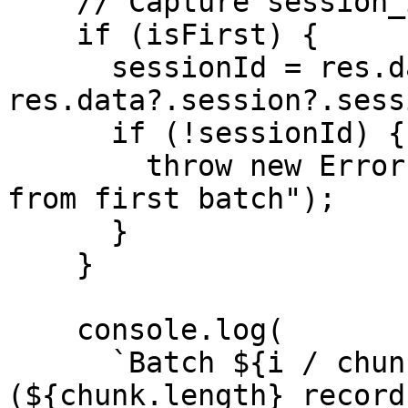
    // Capture session_id from the first response

    if (isFirst) {

      sessionId = res.data?.session_id || 
res.data?.session?.sess
      if (!sessionId) {

        throw new Error("No session_id returned 
from first batch");

      }

    }

    console.log(

      `Batch ${i / chunkSize + 1} sent 
(${chunk.length} records