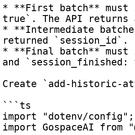
* **First batch** must 
true`. The API returns 
* **Intermediate batche
returned `session_id`.

* **Final batch** must 
and `session_finished: 
Create `add-historic-at
```ts

import "dotenv/config";

import GospaceAI from "