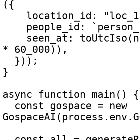
({

    location_id: "loc_123",

    people_id: `person_${i + 1}`,

    seen_at: toUtcIso(new Date(base.getTime() + i 
* 60_000)),

  }));

}

async function main() {

  const gospace = new 
GospaceAI(process.env.G
  const all = generateRecords(2500);
