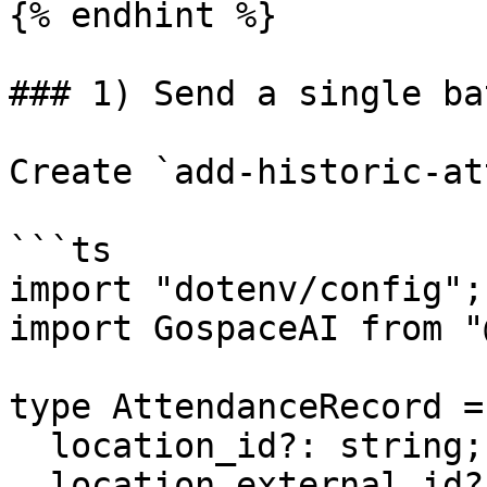
{% endhint %}

### 1) Send a single ba
Create `add-historic-at
```ts

import "dotenv/config";

import GospaceAI from "
type AttendanceRecord = 
  location_id?: string;

  location_external_id?: string;
