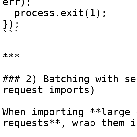
err);

  process.exit(1);

});

```

***

### 2) Batching with se
request imports)

When importing **large 
requests**, wrap them i