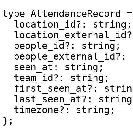
type AttendanceRecord = 
  location_id?: string;

  location_external_id?: string;

  people_id?: string;

  people_external_id?: string;

  seen_at: string;

  team_id?: string;

  first_seen_at?: string;

  last_seen_at?: string;

  timezone?: string;

};
